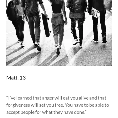
Matt, 13
“I’ve learned that anger will eat you alive and that
forgiveness will set you free. You have to be able to
accept people for what they have done.”