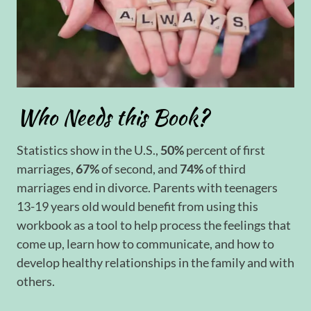
Who Needs this Book?
Statistics show in the U.S.,
50%
percent of first
marriages,
67%
of second, and
74%
of third
marriages end in divorce. Parents with teenagers
13-19 years old would benefit from using this
workbook as a tool to help process the feelings that
come up, learn how to communicate, and how to
develop healthy relationships in the family and with
others.