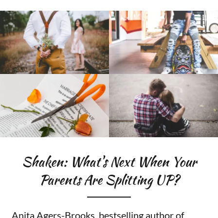
Shaken: What's Next When Your
Parents Are Splitting UP?
Anita Agers-Brooks, bestselling author of