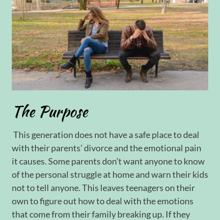
The Purpose
This generation does not have a safe place to deal
with their parents’ divorce and the emotional pain
it causes. Some parents don’t want anyone to know
of the personal struggle at home and warn their kids
not to tell anyone. This leaves teenagers on their
own to figure out how to deal with the emotions
that come from their family breaking up. If they