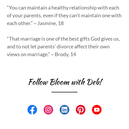
“You can maintain a healthy relationship with each
of your parents, even if they can’t maintain one with
each other.” ~ Jasmine, 18
“That marriage is one of the best gifts God gives us,
and to not let parents’ divorce affect their own
views on marriage.” ~ Brody, 14
Follow Bloom with Deb!