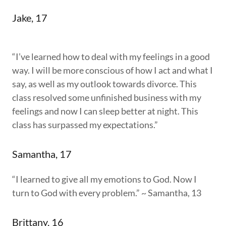
Jake, 17
“I’ve learned how to deal with my feelings in a good
way. I will be more conscious of how I act and what I
say, as well as my outlook towards divorce. This
class resolved some unfinished business with my
feelings and now I can sleep better at night. This
class has surpassed my expectations.”
Samantha, 17
“I learned to give all my emotions to God. Now I
turn to God with every problem.” ~ Samantha, 13
Brittany, 16