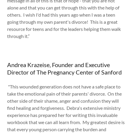
message in all of this is that of hope - that you are not
alone and that you can get through this with the help of
others. I wish I'd had this years ago when I was a teen
going through my own parent's divorce! This is a great
resource for teens and for the leaders helping them walk
through it.”
Andrea Krazeise, Founder and Executive
Director of The Pregnancy Center of Sanford
"This wounded generation does not have a safe place to
take the emotional pain of their parents' divorce. On the
other side of their shame, anger and confusion they will
find healing and forgiveness. Debra's extensive ministry
experience has prepared her for writing this invaluable
workbook that we can all learn from. My greatest desire is
that every young person carrying the burden and