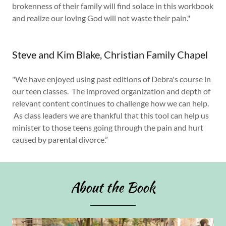
brokenness of their family will find solace in this workbook
and realize our loving God will not waste their pain."
Steve and Kim Blake, Christian Family Chapel
"We have enjoyed using past editions of Debra's course in
our teen classes. The improved organization and depth of
relevant content continues to challenge how we can help.
As class leaders we are thankful that this tool can help us
minister to those teens going through the pain and hurt
caused by parental divorce.”
About the Book