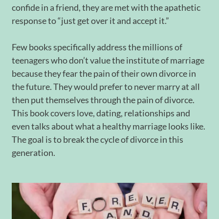
confide in a friend, they are met with the apathetic
response to “just get over it and accept it.”
Few books specifically address the millions of
teenagers who don’t value the institute of marriage
because they fear the pain of their own divorce in
the future. They would prefer to never marry at all
then put themselves through the pain of divorce.
This book covers love, dating, relationships and
even talks about what a healthy marriage looks like.
The goal is to break the cycle of divorce in this
generation.