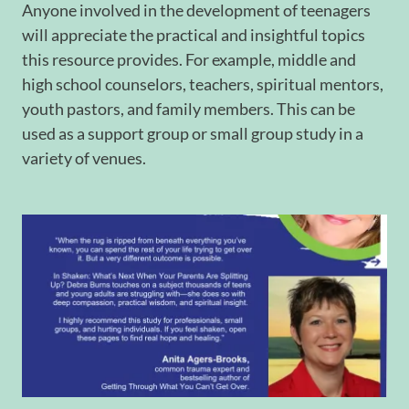
Anyone involved in the development of teenagers
will appreciate the practical and insightful topics
this resource provides. For example, middle and
high school counselors, teachers, spiritual mentors,
youth pastors, and family members. This can be
used as a support group or small group study in a
variety of venues.