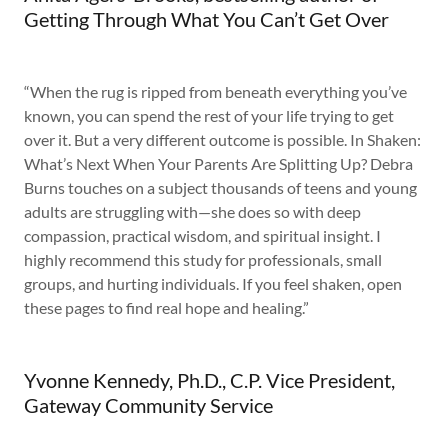
Getting Through What You Can’t Get Over
“When the rug is ripped from beneath everything you’ve
known, you can spend the rest of your life trying to get
over it. But a very different outcome is possible. In Shaken:
What’s Next When Your Parents Are Splitting Up? Debra
Burns touches on a subject thousands of teens and young
adults are struggling with—she does so with deep
compassion, practical wisdom, and spiritual insight. I
highly recommend this study for professionals, small
groups, and hurting individuals. If you feel shaken, open
these pages to find real hope and healing.”
Yvonne Kennedy, Ph.D., C.P. Vice President,
Gateway Community Service