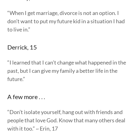
“When I get marriage, divorce is not an option. I
don’t want to put my future kid in a situation I had
to live in.”
Derrick, 15
“I learned that I can’t change what happened in the
past, but I can give my family a better life in the
future.”
A few more . . .
“Don’t isolate yourself, hang out with friends and
people that love God. Know that many others deal
with it too.” ~ Erin, 17