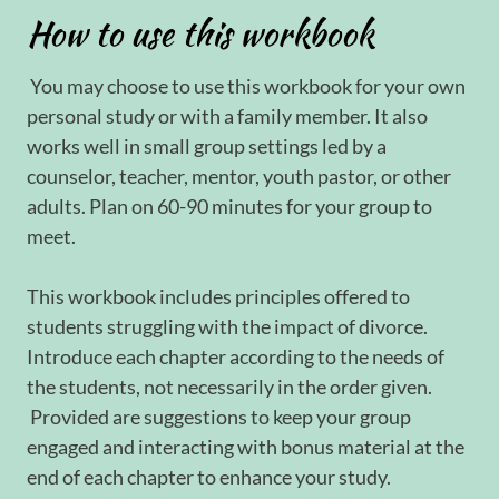
How to use this workbook
You may choose to use this workbook for your own
personal study or with a family member. It also
works well in small group settings led by a
counselor, teacher, mentor, youth pastor, or other
adults. Plan on 60-90 minutes for your group to
meet.
This workbook includes principles offered to
students struggling with the impact of divorce.
Introduce each chapter according to the needs of
the students, not necessarily in the order given.
Provided are suggestions to keep your group
engaged and interacting with bonus material at the
end of each chapter to enhance your study.