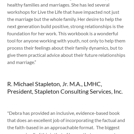
healthy families and marriages. She has led several
workshops for Live the Life that have impacted not just
the marriage but the whole family. Her desire to help the
next generation build positive, strong relationships is the
foundation for her work. This workbook is a wonderful
tool for anyone working with youth, not only to help them
process their feelings about their family dynamics, but to
give them practical advice about their future relationships
and marriage.”
R. Michael Stapleton, Jr. M.A., LMHC,
President, Stapleton Consulting Services, Inc.
"Debra has provided an inclusive, evidence-based book
that does an excellent job of incorporating the factual and
the faith-based in an approachable format. The biggest