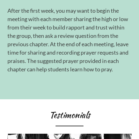
After the first week, you may want to begin the
meeting with each member sharing the high or low
from their week to build rapport and trust within
the group, then ask a review question from the
previous chapter. At the end of each meeting, leave
time for sharing and recording prayer requests and
praises. The suggested prayer provided in each
chapter can help students learn how to pray.
Testimonials