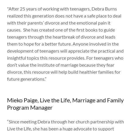
"After 25 years of working with teenagers, Debra Burns
realized this generation does not have a safe place to deal
with their parents’ divorce and the emotional pain it
causes. She has created one of the first books to guide
teenagers through the heartbreak of divorce and leads
them to hope for a better future. Anyone involved in the
development of teenagers will appreciate the practical and
insightful topics this resource provides. For teenagers who
don’t value the institute of marriage because they fear
divorce, this resource will help build healthier families for
future generations.”
Mieko Paige, Live the Life, Marriage and Family
Program Manager
“Since meeting Debra through her church partnership with
Live the Life, she has been a huge advocate to support