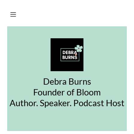
Debra Burns
Founder of Bloom
Author. Speaker. Podcast Host